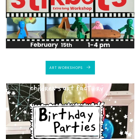
ART WORKSHOPS