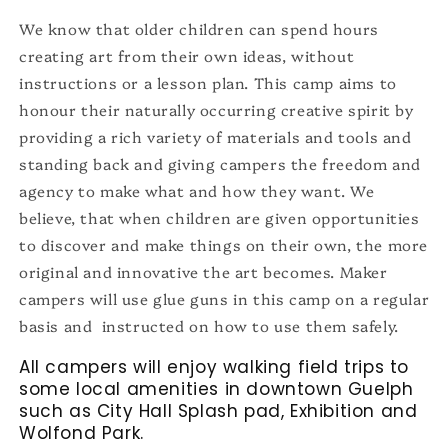
We know that older children can spend hours
creating art from their own ideas, without
instructions or a lesson plan. This camp aims to
honour their naturally occurring creative spirit by
providing a rich variety of materials and tools and
standing back and giving campers the freedom and
agency to make what and how they want. We
believe, that when children are given opportunities
to discover and make things on their own, the more
original and innovative the art becomes. Maker
campers will use glue guns in this camp on a regular
basis and instructed on how to use them safely.
All campers will enjoy walking
field trips to
some local amenities in downtown Guelph
such as City Hall Splash pad, Exhibition and
Wolfond Park.