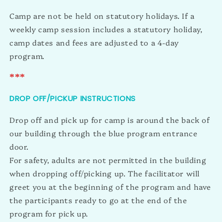
Camp are not be held on statutory holidays. If a
weekly camp session includes a statutory holiday,
camp dates and fees are adjusted to a 4-day
program.
***
DROP OFF/PICKUP INSTRUCTIONS
Drop off and pick up for camp is around the back of
our building through the blue program entrance
door.
For safety, adults are not permitted in the building
when dropping off/picking up. The facilitator will
greet you at the beginning of the program and have
the participants ready to go at the end of the
program for pick up.