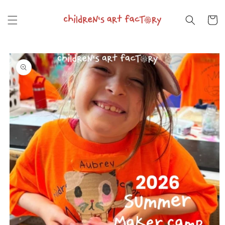
Skip to
content
Cart
Skip to
product
information