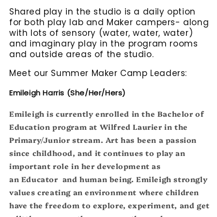
Shared play in the studio is a daily option
for both play lab and Maker campers- along
with lots of sensory (water, water, water)
and imaginary play in the program rooms
and outside areas of the studio.
Meet our Summer Maker Camp Leaders:
Emileigh Harris (She/Her
/Hers)
Emileigh is currently enrolled in the Bachelor of
Education program at Wilfred Laurier in the
Primary/Junior stream. Art has been a passion
since childhood, and it continues to play an
important role in her development as
an Educator and human being. Emileigh strongly
values creating an environment where children
have the freedom to explore, experiment, and get