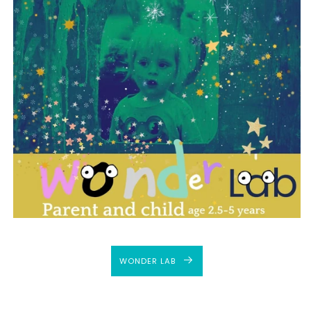
WONDER LAB