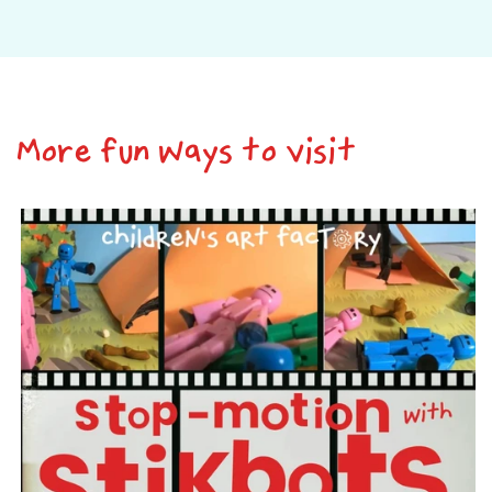
More fun ways to visit