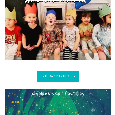
BIRTHDAY PARTIES