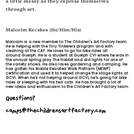
a little messy as they express themselves
through art.
Malcolm Kecskes (He/Him/His)
Malcolm is a new member to The Children's Art Factory team.
He is helping with the Tiny Tinkerers program and with
cleaning at the CAF. He loves to go for bike rides all
around Guelph. He is a student at Guelph CVI where he was in
the annual spring play The Hobbit and did lights for one of
the variety shows. He also loves gardening and camping. He
has gotten his Mobile Elevated Work Platform (MEWP)
certification and used it to helped change the stage lights at
GCVI. When he's not helping around GCVI, he's going for bike
rides or sleeping with his two cats. He has brought a lot of
new ideas and enthusiasm to the Children's Art Factory team.
Question
s?
camps@thechildrensartfactory.com