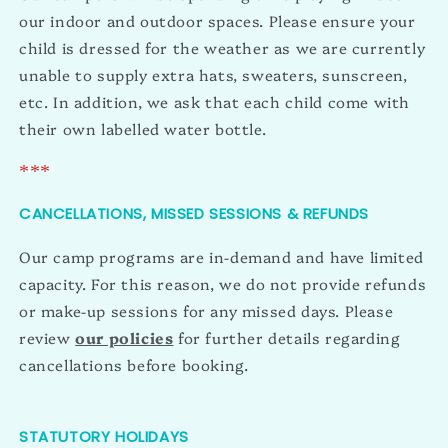
our indoor and outdoor spaces. Please ensure your
child is dressed for the weather as we are currently
unable to supply extra hats, sweaters, sunscreen,
etc. In addition, we ask that each child come with
their own labelled water bottle.
***
CANCELLATIONS, MISSED SESSIONS & REFUNDS
Our camp programs are in-demand and have limited
capacity. For this reason, we do not provide refunds
or make-up sessions for any missed days. Please
review
our policies
for further details regarding
cancellations before booking.
STATUTORY HOLIDAYS