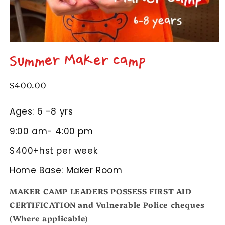
Open
media
Summer Maker Camp
1
in
modal
Regular
$400.00
price
Ages: 6 -8 yrs
9:00 am- 4:00 pm
$400+hst per week
Home Base: Maker Room
MAKER CAMP LEADERS POSSESS FIRST AID
CERTIFICATION and Vulnerable Police cheques
(Where applicable)