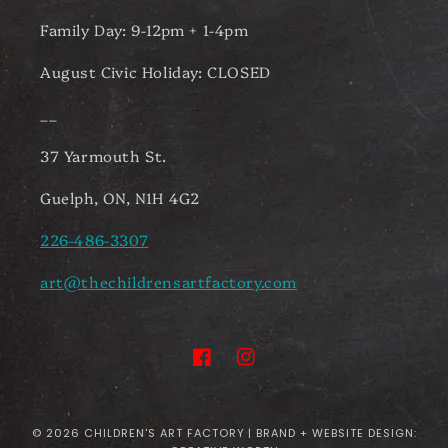
Family Day: 9-12pm + 1-4pm
August Civic Holiday: CLOSED
__
37 Yarmouth St.
Guelph, ON, N1H 4G2
226-486-3307
art@thechildrensartfactory.com
Facebook
Instagram
© 2026
CHILDREN'S ART FACTORY
| BRAND + WEBSITE DESIGN: