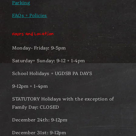
Parking
FAQs + Policies
Hours and Location
Monday- Friday: 9-5pm
Saturday+ Sunday: 9-12 + 1-4pm
School Holidays + UGDSB PA DAYS
9-12pm + 1-4pm
STATUTORY Holidays with the exception of
Family Day: CLOSED
December 24th: 9-12pm
December 31st: 9-12pm