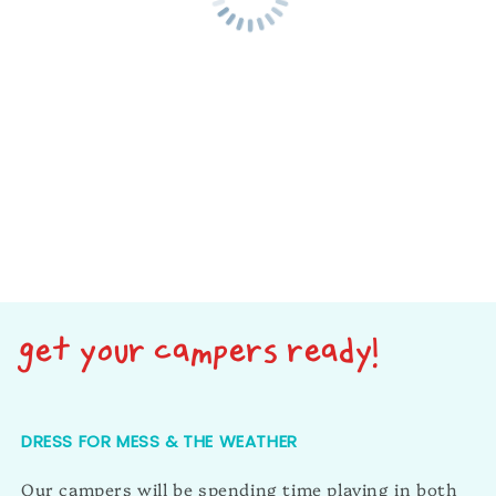
get your campers ready!
DRESS FOR MESS & THE WEATHER
Our campers will be spending time playing in both