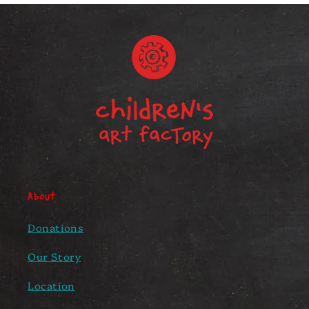
About
Donations
Our Story
Location