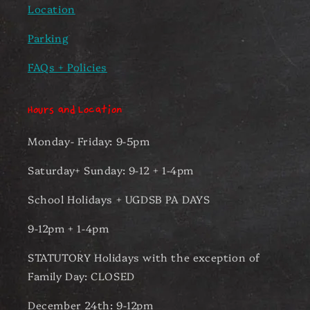
Location
Parking
FAQs + Policies
Hours and Location
Monday- Friday: 9-5pm
Saturday+ Sunday: 9-12 + 1-4pm
School Holidays + UGDSB PA DAYS
9-12pm + 1-4pm
STATUTORY Holidays with the exception of
Family Day: CLOSED
December 24th: 9-12pm