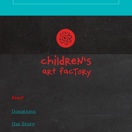
About
Donations
Our Story