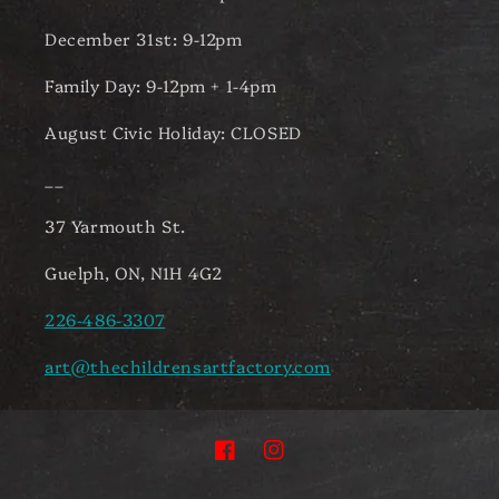
December 31st: 9-12pm
Family Day: 9-12pm + 1-4pm
August Civic Holiday: CLOSED
__
37 Yarmouth St.
Guelph, ON, N1H 4G2
226-486-3307
art@thechildrensartfactory.com
Facebook
Instagram