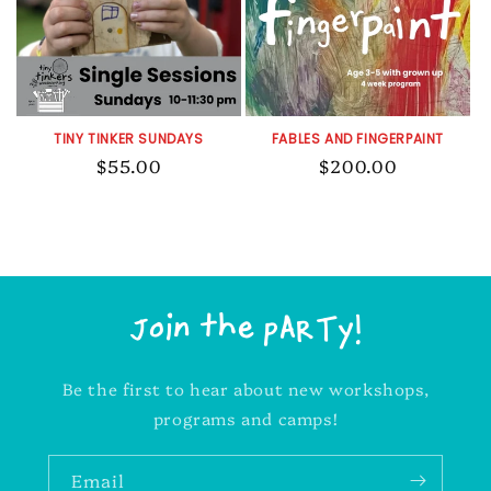
t
i
TINY TINKER SUNDAYS
FABLES AND FINGERPAINT
o
Regular
$55.00
Regular
$200.00
price
price
n
:
Join the pARTy!
Be the first to hear about new workshops,
programs and camps!
Email