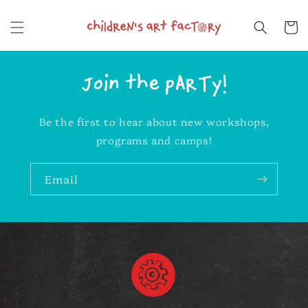
Skip to
content
Cart
Join the pARTy!
Be the first to hear about new workshops,
programs and camps!
Email