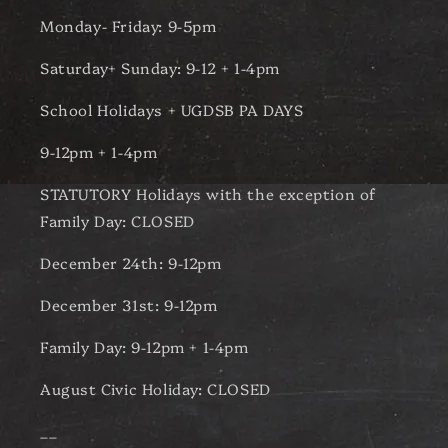
Monday- Friday: 9-5pm
Saturday+ Sunday: 9-12 + 1-4pm
School Holidays + UGDSB PA DAYS
9-12pm + 1-4pm
STATUTORY Holidays with the exception of
Family Day: CLOSED
December 24th: 9-12pm
December 31st: 9-12pm
Family Day: 9-12pm + 1-4pm
August Civic Holiday: CLOSED
__