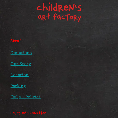
About
Donations
Our Story
Location
Parking
FAQs + Policies
Hours and Location