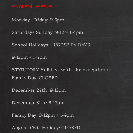
Hours and Location
Monday- Friday: 9-5pm
Saturday+ Sunday: 9-12 + 1-4pm
School Holidays + UGDSB PA DAYS
9-12pm + 1-4pm
STATUTORY Holidays with the exception of
Family Day: CLOSED
December 24th: 9-12pm
December 31st: 9-12pm
Family Day: 9-12pm + 1-4pm
August Civic Holiday: CLOSED