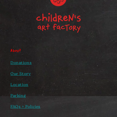
About
Donations
Our Story
Location
Parking
FAQs + Policies