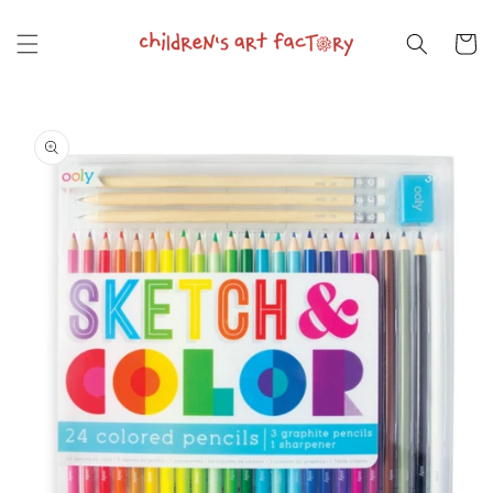
Skip to
content
Cart
Skip to
product
information