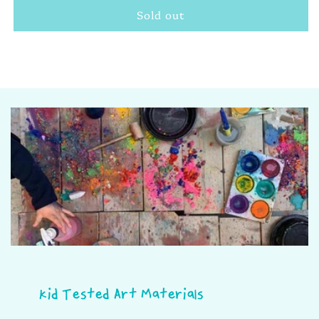
Sold out
Sketch
Sketch
&amp;
&amp;
Colour
Colour
Pencils
Pencils
Kid Tested Art Materials