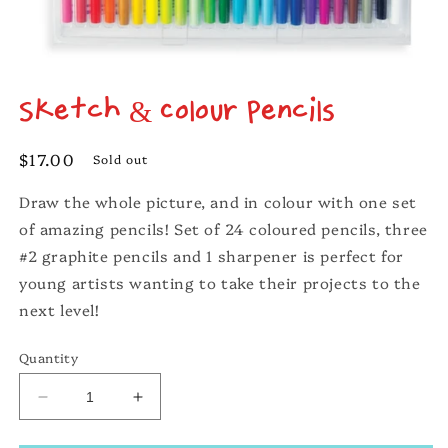
Open
media
Sketch & Colour Pencils
1
in
modal
Regular
$17.00
Sold out
price
Draw the whole picture, and in colour with one set
of amazing pencils! Set of 24 coloured pencils, three
#2 graphite pencils and 1 sharpener is perfect for
young artists wanting to take their projects to the
next level!
Quantity
Decrease
Increase
quantity
quantity
for
for