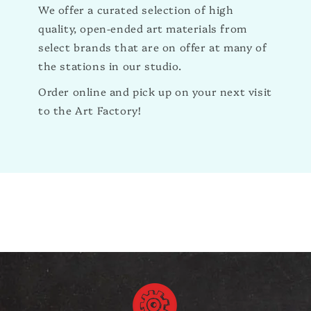
We offer a curated selection of high
quality, open-ended art materials from
select brands that are on offer at many of
the stations in our studio.
Order online and pick up on your next visit
to the Art Factory!