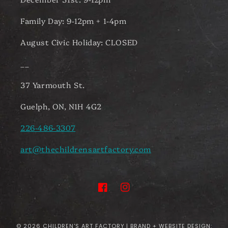
Family Day: 9-12pm + 1-4pm
August Civic Holiday: CLOSED
__
37 Yarmouth St.
Guelph, ON, N1H 4G2
226-486-3307
art@thechildrensartfactory.com
Facebook
Instagram
© 2026
CHILDREN'S ART FACTORY
| BRAND + WEBSITE DESIGN: