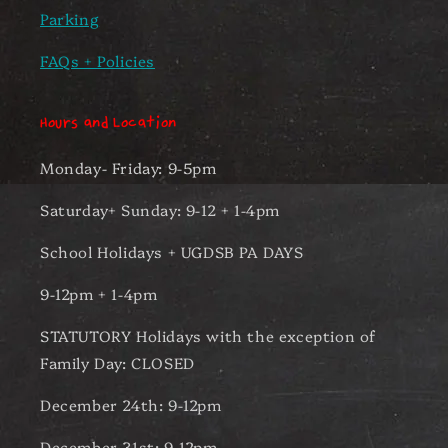
Parking
FAQs + Policies
Hours and Location
Monday- Friday: 9-5pm
Saturday+ Sunday: 9-12 + 1-4pm
School Holidays + UGDSB PA DAYS
9-12pm + 1-4pm
STATUTORY Holidays with the exception of
Family Day: CLOSED
December 24th: 9-12pm
December 31st: 9-12pm