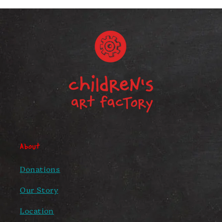
About
Donations
Our Story
Location