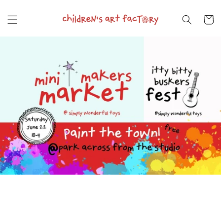
Skip to
content
Cart