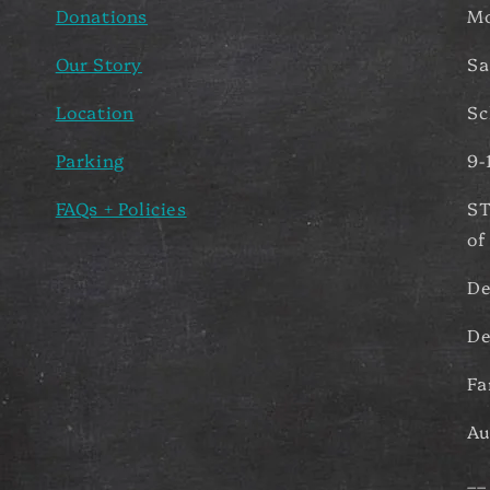
Donations
Mo
Our Story
Sa
Location
Sc
Parking
9-
FAQs + Policies
ST
of
De
De
Fa
Au
__