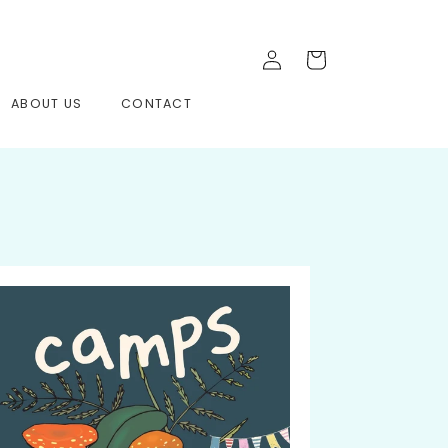
Log
Cart
in
ABOUT US
CONTACT