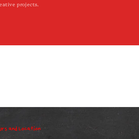
eative projects.
urs and Location