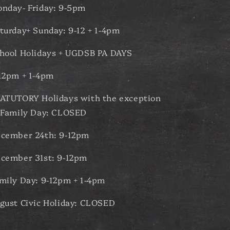
nday- Friday: 9-5pm
turday+ Sunday: 9-12 + 1-4pm
hool Holidays + UGDSB PA DAYS
12pm + 1-4pm
ATUTORY Holidays with the exception
 Family Day: CLOSED
cember 24th: 9-12pm
cember 31st: 9-12pm
mily Day: 9-12pm + 1-4pm
gust Civic Holiday: CLOSED