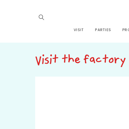
Skip to
content
VISIT
PARTIES
PR
Visit the factory