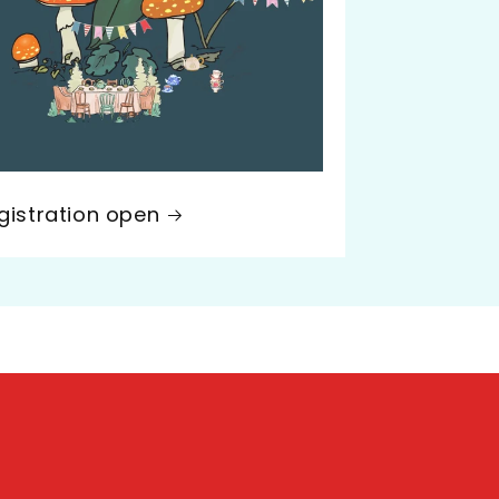
gistration open