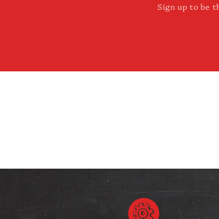
Sign up to be t