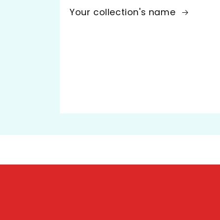
Your collection's name