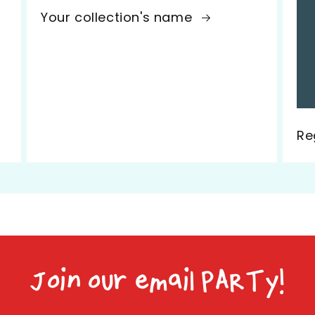
Your collection's name
Re
Join our email PARTy!