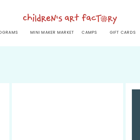
OGRAMS
MINI MAKER MARKET
CAMPS
GIFT CARDS