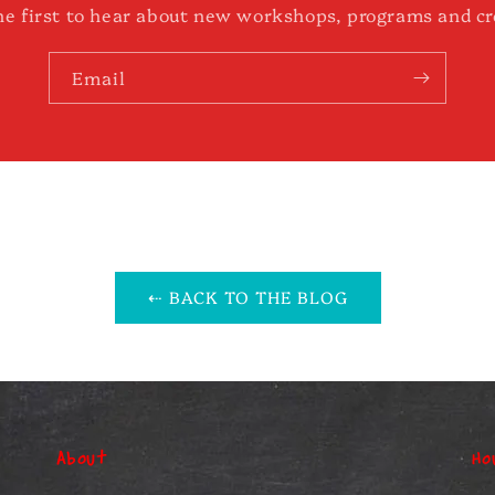
he first to hear about new workshops, programs and cr
Email
⇠ BACK TO THE BLOG
About
Ho